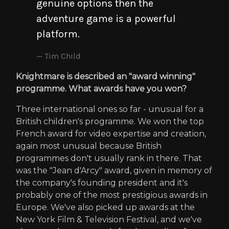
genuine options then the
adventure game is a powerful
platform.
Tim Child
Knightmare is described an "award winning"
programme. What awards have you won?
Three international ones so far - unusual for a
British children's programme. We won the top
French award for video expertise and creation,
again most unusual because British
programmes don't usually rank in there. That
was the "Jean d'Arcy" award, given in memory of
the company's founding president and it's
probably one of the most prestigious awards in
Europe. We've also picked up awards at the
New York Film & Television Festival, and we've