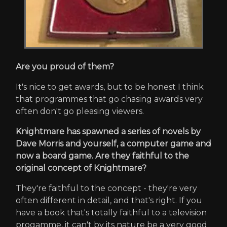
Are you proud of them?
It's nice to get awards, but to be honest I think
that programmes that go chasing awards very
often don't go pleasing viewers.
Knightmare has spawned a series of novels by
Dave Morris and yourself, a computer game and
now a board game. Are they faithful to the
original concept of Knightmare?
They're faithful to the concept - they're very
often different in detail, and that's right. If you
have a book that's totally faithful to a television
progamme, it can't by its nature be a very good