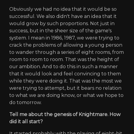
Obviously we had no idea that it would be so
successful. We also didn't have an idea that it
would grow by such proportions. Not just in
success, but in the sheer size of the game's
system. I mean in 1986, 1987, we were trying to
crack the problems of allowing a young person
to wander through a series of eight rooms, from
room to room to room. That was the height of
our ambition. And to do this in such a manner
that it would look and feel convincing to them
while they were doing it. That was the most we
were trying to attempt, but it bears no relation
to what we are doing know, or what we hope to
do tomorrow.
Tell me about the genesis of Knightmare. How
did it all start?
It started probably with the playing of eight-bit