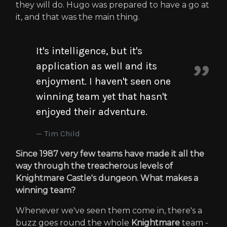
they will do. Hugo was prepared to have a go at
it, and that was the main thing.
It's intelligence, but it's
application as well and its
enjoyment. I haven't seen one
winning team yet that hasn't
enjoyed their adventure.
Tim Child
Since 1987 very few teams have made it all the
way through the treacherous levels of
Knightmare Castle's dungeon. What makes a
winning team?
Whenever we've seen them come in, there's a
buzz goes round the whole
Knightmare
team -