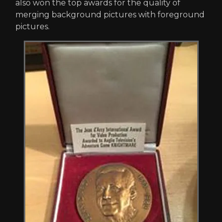
also won the top awards for the quality of
merging background pictures with foreground
pictures.