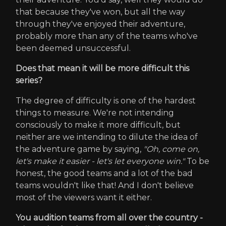
that because they've won, but all the way
through they've enjoyed their adventure,
probably more than any of the teams who've
been deemed unsuccessful.
Does that mean it will be more difficult this
series?
The degree of difficulty is one of the hardest
things to measure. We're not intending
consciously to make it more difficult, but
neither are we intending to dilute the idea of
the adventure game by saying,
"Oh, come on,
let's make it easier - let's let everyone win."
To be
honest, the good teams and a lot of the bad
teams wouldn't like that! And I don't believe
most of the viewers want it either.
You audition teams from all over the country -