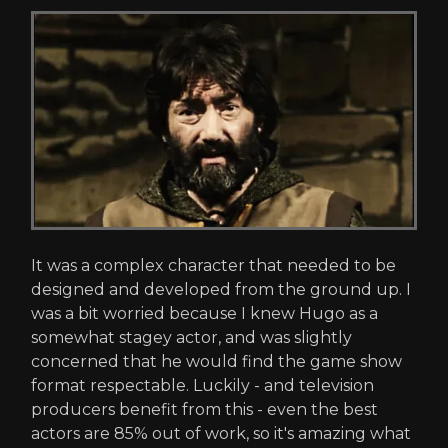
It was a complex character that needed to be
designed and developed from the ground up. I
was a bit worried because I knew Hugo as a
somewhat stagey actor, and was slightly
concerned that he would find the game show
format respectable. Luckily - and television
producers benefit from this - even the best
actors are 85% out of work, so it's amazing what