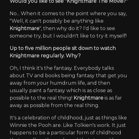
Would you like to see "Knightmare The Movie?"
No... When it comes to the point where you say,
"Well, it can't possibly be anything like
Knightmare
", then why do it? I'd like to see
someone try, but I wouldn't like to try it myself!
Up to five million people sit down to watch
Knightmare regularly. Why?
Oh, I think it's the fantasy. Everybody talks
about TV and books being fantasy that get you
away from your humdrum life, and then
usually paint a fantasy which is as close as
possible to the real thing!
Knightmare
is as far
away as possible from the real thing.
It's a celebration of childhood, just as things like
Winnie the Pooh are. Like Tolkien's work. It just
happens to be a particular form of childhood