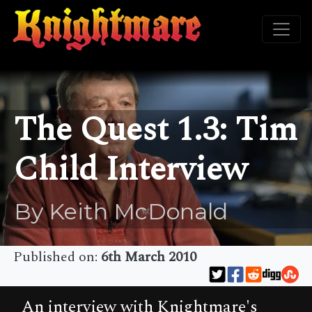
The Quest 1.3: Tim
Child Interview
By Keith McDonald
Published on:
6th March 2010
An interview with Knightmare's