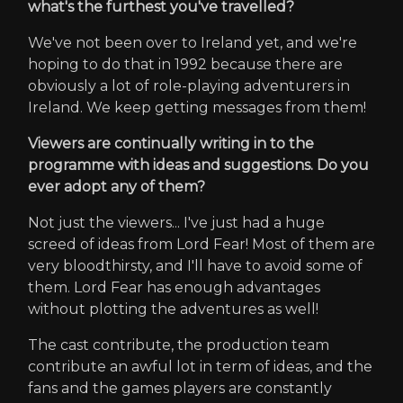
what's the furthest you've travelled?
We've not been over to Ireland yet, and we're
hoping to do that in 1992 because there are
obviously a lot of role-playing adventurers in
Ireland. We keep getting messages from them!
Viewers are continually writing in to the
programme with ideas and suggestions. Do you
ever adopt any of them?
Not just the viewers... I've just had a huge
screed of ideas from Lord Fear! Most of them are
very bloodthirsty, and I'll have to avoid some of
them. Lord Fear has enough advantages
without plotting the adventures as well!
The cast contribute, the production team
contribute an awful lot in term of ideas, and the
fans and the games players are constantly