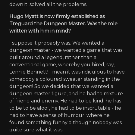
down it, solved all the problems.
Hugo Myatt is now firmly established as
Treguard the Dungeon Master. Was the role
written with him in mind?
I suppose it probably was. We wanted a
dungeon master - we wanted a game that was
built around a legend, rather than a
conventional game, whereby you hired, say,
Lennie Bennett! I mean it was ridiculous to have
somebody a coloured sweater standing in the
dungeon! So we decided that we wanted a
dungeon master figure, and he had to mixture
of friend and enemy. He had to be kind, he has
to be to be aloof, he had to be inscrutable - he
had to have a sense of humour, where he
found something funny although nobody was
quite sure what it was.