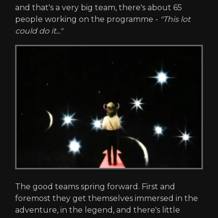
and that's a very big team, there's about 65
people working on the programme -
"This lot
could do it..."
The good teams spring forward. First and
foremost they get themselves immersed in the
adventure, in the legend, and there's little