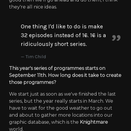
they're all nice ideas.
One thing I'd like to do is make
32 episodes instead of 16. 16 is a
ridiculously short series.
Tim Child
This year's series of programmes starts on
September 11th. How long does it take to create
those programmes?
We start just as soon as we've finished the last
series, but the year really starts in March. We
have to wait for the good weather to go out
and about to gather more locations into our
graphic database, which is the
Knightmare
world.