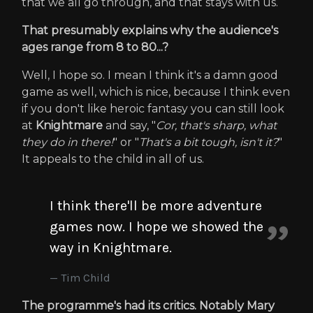
that we all go through, and that stays with us.
That presumably explains why the audience's
ages range from 8 to 80...?
Well, I hope so. I mean I think it's a damn good
game as well, which is nice, because I think even
if you don't like heroic fantasy you can still look
at
Knightmare
and say, "
Cor, that's sharp, what
they do in there!
" or "
That's a bit tough, isn't it?
"
It appeals to the child in all of us.
I think there'll be more adventure
games now. I hope we showed the
way in Knightmare.
Tim Child
The programme's had its critics. Notably Mary