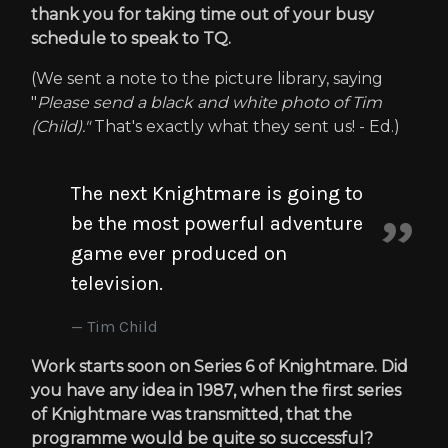
thank you for taking time out of your busy
schedule to speak to TQ.
(We sent a note to the picture library, saying
"
Please send a black and white photo of Tim
(Child)."
That's exactly what they sent us! - Ed.)
The next Knightmare is going to
be the most powerful adventure
game ever produced on
television.
Tim Child
Work starts soon on Series 6 of Knightmare. Did
you have any idea in 1987, when the first series
of Knightmare was transmitted, that the
programme would be quite so successful?