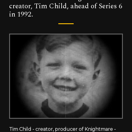
creator, Tim Child, ahead of Series 6
in 1992.
Tim Child - creator, producer of Knightmare -