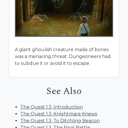
A giant ghoulish creature made of bones
was a menacing threat. Dungeoneers had
to subdue it or avoid it to escape.
See Also
The Quest 1.3, Introduction
The Quest 1.3, Knightmare Knews
The Quest 1.3, To Ditchling Beacon
The Quest 1.3, The Final Battle