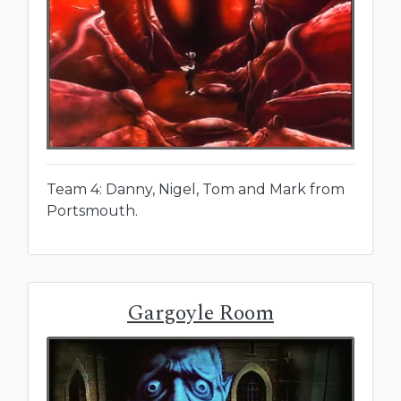
Team 4: Danny, Nigel, Tom and Mark from
Portsmouth.
Gargoyle Room