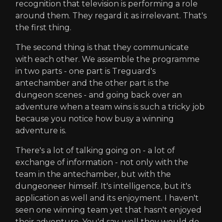
recognition that television is performing a role
around them. They regard it as irrelevant. That's
the first thing.
The second thing is that they communicate
with each other. We assemble the programme
in two parts - one part is Treguard's
antechamber and the other part is the
dungeon scenes - and going back over an
adventure when a team wins is such a tricky job
because you notice how busy a winning
adventure is.
There's a lot of talking going on - a lot of
exchange of information - not only with the
team in the antechamber, but with the
dungeoneer himself. It's intelligence, but it's
application as well and its enjoyment. I haven't
seen one winning team yet that hasn't enjoyed
their adventure. You'd say, well they would do