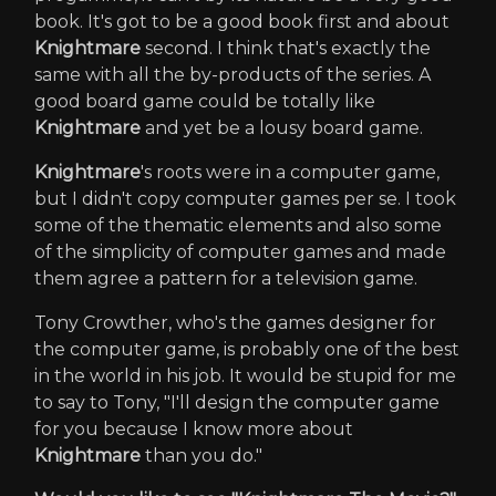
book. It's got to be a good book first and about
Knightmare
second. I think that's exactly the
same with all the by-products of the series. A
good board game could be totally like
Knightmare
and yet be a lousy board game.
Knightmare
's roots were in a computer game,
but I didn't copy computer games per se. I took
some of the thematic elements and also some
of the simplicity of computer games and made
them agree a pattern for a television game.
Tony Crowther, who's the games designer for
the computer game, is probably one of the best
in the world in his job. It would be stupid for me
to say to Tony, "I'll design the computer game
for you because I know more about
Knightmare
than you do."