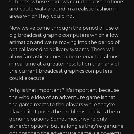
subjects, whose shadows could be cast on floors
and could walk around in a realistic fashion in
areas which they could not.
Now we've come through the period of use of
big broadcast graphic computers which allow
animation and we're moving into the period of
optical laser disc delivery systems. These will
allow fantastic scenes to be re-enacted almost
in real time at a greater resolution than any of
the current broadcast graphics computers
could execute.
Why is that important? It's important because
the whole idea of an adventure game is that
the game reacts to the players while they're
playing it. It poses the problems - it gives them
genuine options. Sometimes they're only
either/or options, but as long as they're genuine
options then the adventure game is a powerful