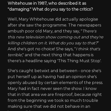
Whitehouse in 1987, who described it as
"damaging." What do you say to the critics?
Well, Mary Whitehouse did actually apologise
after she saw the programme. The newspapers
ambush poor old Mary, and they say, "
There's
this new television show coming out and they're
killing children on it. What do you say to that?
"
And she's got no choice! She says, "
I think that's
terrible
," and the next thing that happens is
there's a headline saying 'This Thing Must Stop'.
She's caught betwixt and between - once she's
put herself up as having had an opinion she's
openly abused by certain elements of the press.
Mary had in fact never seen the show. I know
that in that area we are fireproof, because right
from the beginning we took so much trouble
making sure that we did not behave in an