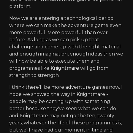
platform.
Now we are entering a technological period
where we can make the adventure game even
more powerful. More powerful than ever
before. As long as we can pick up that
challenge and come up with the right material
and enough imagination, enough ideas then we
will now be able to execute them and
programmes like
Knightmare
will go from
strength to strength.
I think there'll be more adventure games now. I
hope we showed the way in Knightmare -
people may be coming up with something
better because they've seen what we can do -
and Knightmare may not go the ten, twenty
years, whatever the life of these programmes is,
but we'll have had our moment in time and