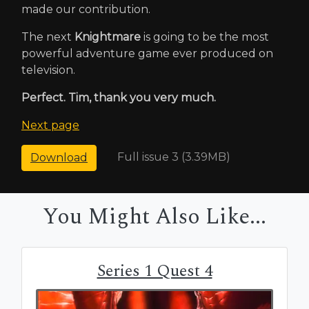
made our contribution.
The next
Knightmare
is going to be the most
powerful adventure game ever produced on
television.
Perfect. Tim, thank you very much.
Next page
Full issue 3 (3.39MB)
Download
You Might Also Like...
Series 1 Quest 4