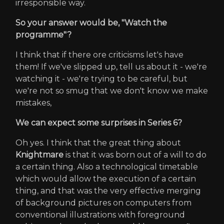
irresponsible way.
So your answer would be, "Watch the
programme"?
I think that if there ore criticisms let's have
them! If we've slipped up, tell us about it - we're
watching it - we're trying to be careful, but
we're not so smug that we don't know we make
mistakes,
We can expect some surprises in Series 6?
Oh yes. I think that the great thing about
Knightmare
is that it was born out of a will to do
a certain thing. Also a technological timetable
which would allow the execution of a certain
thing, and that was the very effective merging
of background pictures on computers from
conventional illustrations with foreground