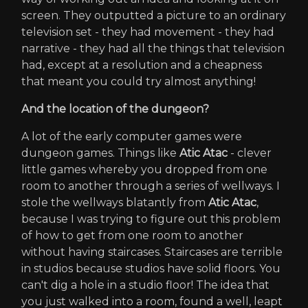
screen. They outputted a picture to an ordinary
television set - they had movement - they had
narrative - they had all the things that television
had, except at a resolution and a cheapness
that meant you could try almost anything!
And the location of the dungeon?
A lot of the early computer games were
dungeon games. Things like
Atic Atac
- clever
little games whereby you dropped from one
room to another through a series of wellways. I
stole the wellways blatantly from
Atic Atac
,
because I was trying to figure out this problem
of how to get from one room to another
without having staircases. Staircases are terrible
in studios because studios have solid floors. You
can't dig a hole in a studio floor! The idea that
you just walked into a room, found a well, leapt