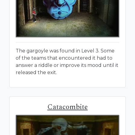
The gargoyle was found in Level 3. Some
of the teams that encountered it had to
answer a riddle or improve its mood until it
released the exit.
Catacombite