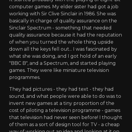
computer games. My elder sister had got a job
working with Sir Clive Sinclair in 1986. She was
basically in charge of quality assurance on the
Sinclair Spectrum - something that needed
quality assurance because it had the reputation
of when you turned the whole thing upside
down all the keys fell out... I was fascinated by
what she was doing, and I got hold of an early
"BBC B", and a Spectrum, and started playing
games. They were like miniature television
programmes.
They had pictures - they had text - they had
sound, and what people were able to do was to
invent new games at a tiny proportion of the
cost of piloting a television programme - games
that television had never seen before! I thought
of them as a sort of design tool for TV - a cheap
way of working out an idea and looking at it on