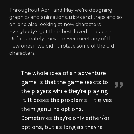
Throughout April and May we're designing
graphics and animations, tricks and traps and so
on, and also looking at new characters.
Everybody's got their best-loved character.
Unfortunately they'd never meet any of the
new ones if we didn't rotate some of the old
characters.
The whole idea of an adventure
game is that the game reacts to
the players while they're playing
it. It poses the problems - it gives
them genuine options.
Sometimes they're only either/or
options, but as long as they're