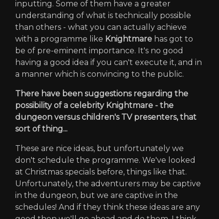
inputting. Some of them have a greater
understanding of what is technically possible
than others - what you can actually achieve
with a programme like
Knightmare
has got to
be of pre-eminent importance. It's no good
having a good idea if you can't execute it, and in
a manner which is convincing to the public.
There have been suggestions regarding the
possibility of a celebrity Knightmare - the
dungeon versus children's TV presenters, that
sort of thing...
These are nice ideas, but unfortunately we
don't schedule the programme. We've looked
at Christmas specials before, things like that.
Unfortunately, the adventurers may be captive
in the dungeon, but we are captive in the
schedules! And if they think these ideas are any
good then we'll go ahead and do them, I think