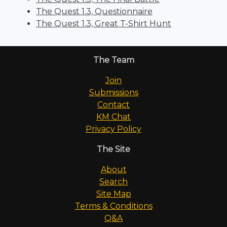
The Quest 1.3, Questionnaire
The Quest 1.3, Great T-Shirt Hunt
The Team
Join
Submissions
Contact
KM Chat
Privacy Policy
The Site
About
Search
Site Map
Terms & Conditions
Q&A