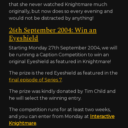
that she never watched Knightmare much
originally, but now does so every evening and
would not be distracted by anything!
26th September 2004: Win an
Eyeshield
Starting Monday 27th September 2004, we will
be running a Caption Competition to win an
original Eyeshield as featured in Knightmare!
The prize is the red Eyeshield as featured in the
final episode of Series 7
.
The prize was kindly donated by Tim Child and
he will select the winning entry.
The competition runs for at least two weeks,
and you can enter from Monday at
Interactive
Knightmare
.