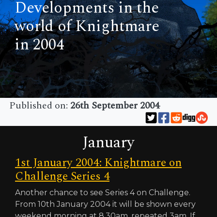
Developments in the
world of Knightmare
in 2004
Published on:
26th September 2004
January
1st January 2004: Knightmare on
Challenge Series 4
Another chance to see Series 4 on Challenge.
From 10th January 2004 it will be shown every
weekend morning at 8.30am, repeated 3am. If