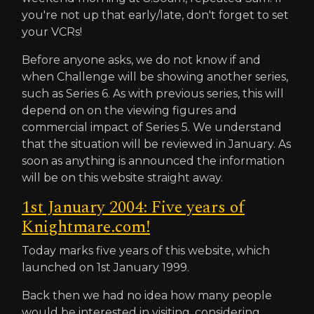
you're not up that early/late, don't forget to set
your VCRs!
Before anyone asks, we do not know if and
when Challenge will be showing another series,
such as Series 6. As with previous series, this will
depend on on the viewing figures and
commercial impact of Series 5. We understand
that the situation will be reviewed in January. As
soon as anything is announced the information
will be on this website straight away.
1st January 2004: Five years of
Knightmare.com!
Today marks five years of this website, which
launched on 1st January 1999.
Back then we had no idea how many people
would be interested in visiting, considering