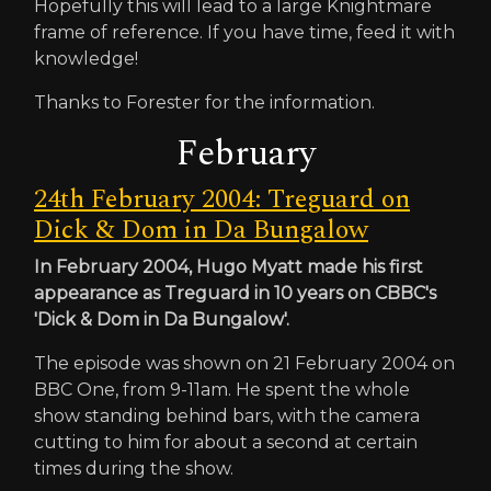
Hopefully this will lead to a large Knightmare
frame of reference. If you have time, feed it with
knowledge!
Thanks to Forester for the information.
February
24th February 2004: Treguard on
Dick & Dom in Da Bungalow
In February 2004, Hugo Myatt made his first
appearance as Treguard in 10 years on CBBC's
'Dick & Dom in Da Bungalow'.
The episode was shown on 21 February 2004 on
BBC One, from 9-11am. He spent the whole
show standing behind bars, with the camera
cutting to him for about a second at certain
times during the show.