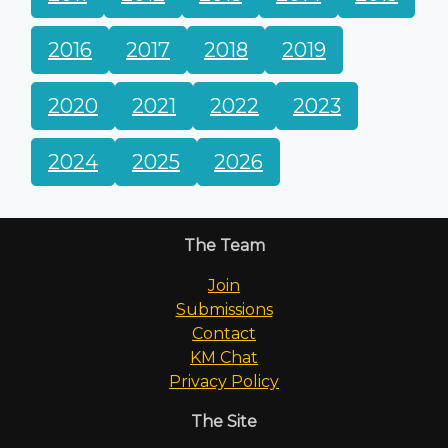
2016
2017
2018
2019
2020
2021
2022
2023
2024
2025
2026
The Team
Join
Submissions
Contact
KM Chat
Privacy Policy
The Site