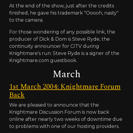
At the end of the show, just after the credits
finished, he gave his trademark "Ooooh, nasty"
to the camera.
For those wondering of any possible link, the
producer of Dick & Dom is Steve Ryde, the
continuity announcer for CITV during
Knightmare's run. Steve Ryde is a signer of the
Knightmare.com guestbook.
March
1st March 2004: Knightmare Forum
Back
We are pleased to announce that the
Knightmare Discussion Forum is now back
online after nearly two weeks of downtime due
to problems with one of our hosting providers.