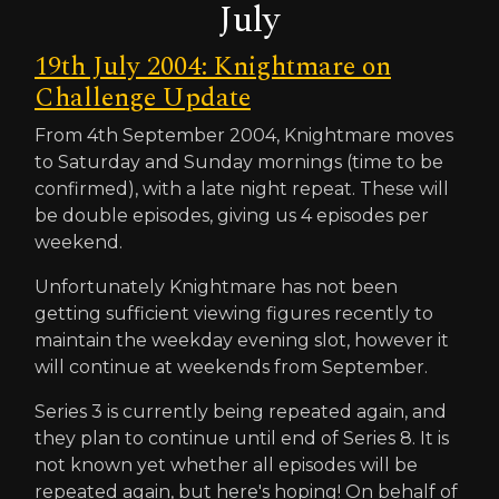
July
19th July 2004: Knightmare on
Challenge Update
From 4th September 2004, Knightmare moves
to Saturday and Sunday mornings (time to be
confirmed), with a late night repeat. These will
be double episodes, giving us 4 episodes per
weekend.
Unfortunately Knightmare has not been
getting sufficient viewing figures recently to
maintain the weekday evening slot, however it
will continue at weekends from September.
Series 3 is currently being repeated again, and
they plan to continue until end of Series 8. It is
not known yet whether all episodes will be
repeated again, but here's hoping! On behalf of