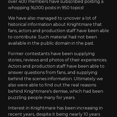
over 400 members have subscribed posting a
whopping 16,000 posts in 950 topics!
We have also managed to uncover a lot of
historical information about Knightmare that
fans, actors and production staff have been able
to contribute. Such material had not been
available in the public domain in the past.
Former contestants have been supplying
stories, reviews and photos of their experiences.
Actors and production staff have been able to
answer questions from fans, and supplying
behind the scenes information. Ultimately we
also were able to find out the real reasons
behind Knightmare's demise, which had been
puzzling people many for years.
Interest in Knightmare has been increasing in
recent years, despite it being nearly 10 years