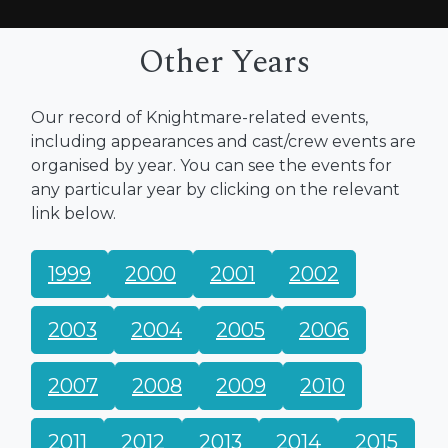
Other Years
Our record of Knightmare-related events,
including appearances and cast/crew events are
organised by year. You can see the events for
any particular year by clicking on the relevant
link below.
1999
2000
2001
2002
2003
2004
2005
2006
2007
2008
2009
2010
2011
2012
2013
2014
2015