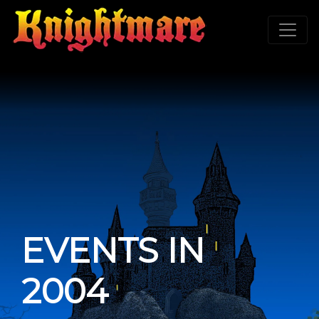
EVENTS IN
2004