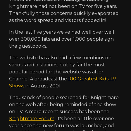
Knightmare had not been on TV for five years.
Thankfully those concerns quickly evaporated
as the word spread and visitors flooded in!
In the last five years we've had well over well
over 300,000 hits and over 1,000 people sign
the guestbooks.
The website has also had a few mentions on
various radio stations, but by far the most
popular period for the website was after
Channel 4 broadcast the
100 Greatest Kids TV
Shows
in August 2001.
Thousands of people searched for Knightmare
on the web after being reminded of the show
on TV. A more recent success has been the
Knightmare Forum
. It's been a little over one
year since the new forum was launched, and