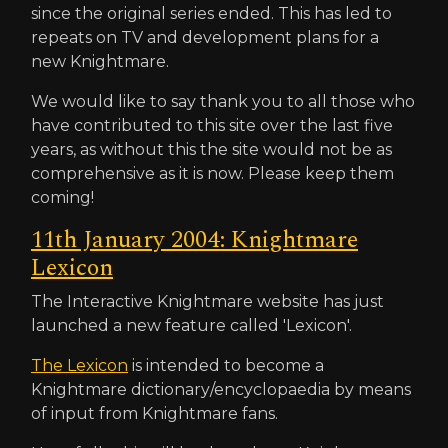
since the original series ended. This has led to
repeats on TV and development plans for a
new Knightmare.
We would like to say thank you to all those who
have contributed to this site over the last five
years, as without this the site would not be as
comprehensive as it is now. Please keep them
coming!
11th January 2004: Knightmare
Lexicon
The Interactive Knightmare website has just
launched a new feature called 'Lexicon'.
The Lexicon
is intended to become a
Knightmare dictionary/encyclopaedia by means
of input from Knightmare fans.