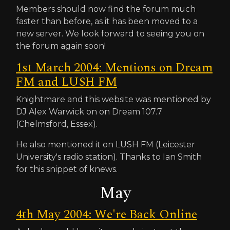
Members should now find the forum much
faster than before, as it has been moved to a
new server. We look forward to seeing you on
the forum again soon!
1st March 2004: Mentions on Dream
FM and LUSH FM
Knightmare and this website was mentioned by
DJ Alex Warwick on on Dream 107.7
(Chelmsford, Essex).
He also mentioned it on LUSH FM (Leicester
University's radio station). Thanks to Ian Smith
for this snippet of knews.
May
4th May 2004: We're Back Online