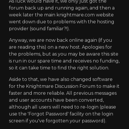
As luck would have it, we only just got the
forum back up and running again, and then a
week later the main knightmare.com website
went down due to problems with the hosting
provider (sound familiar?!).
Anyway, we are now back online again (if you
are reading this) on a new host. Apologies for
the problems, but as you may be aware this site
is run in our spare time and receives no funding,
so it can take time to find the right solution.
Aside to that, we have also changed software
for the Knightmare Discussion Forum to make it
faster and more reliable. All previous messages
and user accounts have been converted,
although all users will need to re-login (please
use the 'Forgot Password' facility on the login
screen if you've forgotten your password).