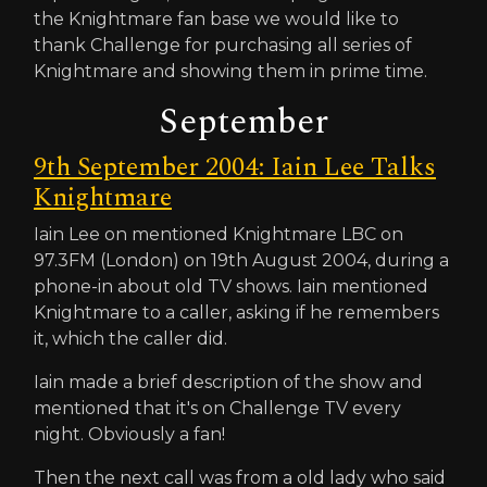
the Knightmare fan base we would like to
thank Challenge for purchasing all series of
Knightmare and showing them in prime time.
September
9th September 2004: Iain Lee Talks
Knightmare
Iain Lee on mentioned Knightmare LBC on
97.3FM (London) on 19th August 2004, during a
phone-in about old TV shows. Iain mentioned
Knightmare to a caller, asking if he remembers
it, which the caller did.
Iain made a brief description of the show and
mentioned that it's on Challenge TV every
night. Obviously a fan!
Then the next call was from a old lady who said