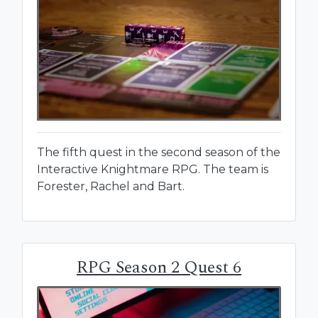
The fifth quest in the second season of the
Interactive Knightmare RPG. The team is
Forester, Rachel and Bart.
RPG Season 2 Quest 6