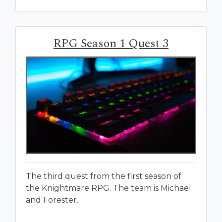
RPG Season 1 Quest 3
The third quest from the first season of
the Knightmare RPG. The team is Michael
and Forester.