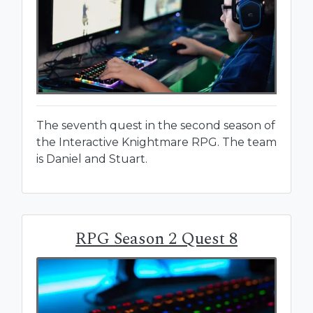
The seventh quest in the second season of
the Interactive Knightmare RPG. The team
is Daniel and Stuart.
RPG Season 2 Quest 8