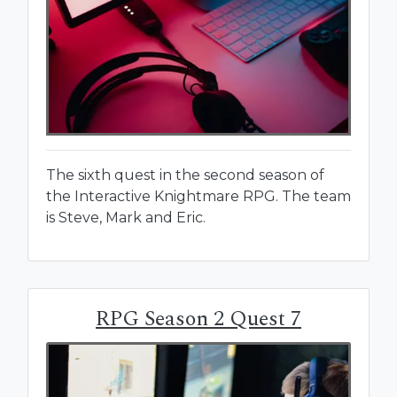
The sixth quest in the second season of
the Interactive Knightmare RPG. The team
is Steve, Mark and Eric.
RPG Season 2 Quest 7