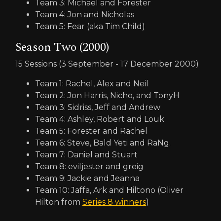
Team 3: Michael and Forester
Team 4: Jon and Nicholas
Team 5: Fear (aka Tim Child)
Season Two (2000)
15 Sessions (3 September - 17 December 2000)
Team 1: Rachel, Alex and Neil
Team 2: Jon Harris, Nicho, and TonyH
Team 3: Sidriss, Jeff and Andrew
Team 4: Ashley, Robert and Louk
Team 5: Forester and Rachel
Team 6: Steve, Bald Yeti and RaNg.
Team 7: Daniel and Stuart
Team 8: eviljester and greig
Team 9: Jackie and Jeanna
Team 10: Jaffa, Ark and Hiltono (Oliver
Hilton from
Series 8 winners
)