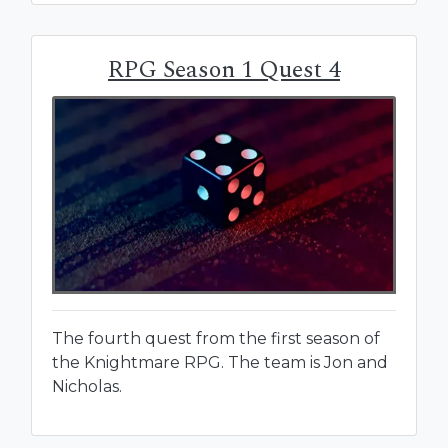
RPG Season 1 Quest 4
The fourth quest from the first season of
the Knightmare RPG. The team is Jon and
Nicholas.