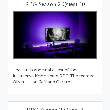
RPG Season 2 Quest 10
The tenth and final quest of the
Interactive Knightmare RPG. The team is
Oliver Hilton, Jeff and Gareth.
RPG Season 2 Quest 2