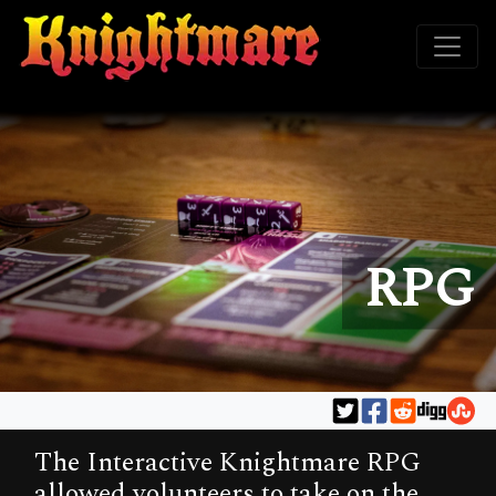
RPG
The Interactive Knightmare RPG
allowed volunteers to take on the