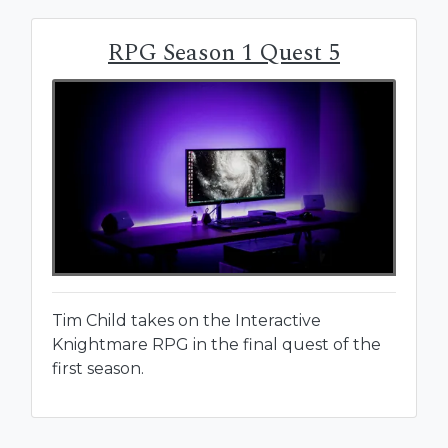
RPG Season 1 Quest 5
Tim Child takes on the Interactive
Knightmare RPG in the final quest of the
first season.