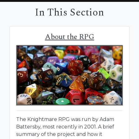
In This Section
About the RPG
The Knightmare RPG was run by Adam
Battersby, most recently in 2001. A brief
summary of the project and how it