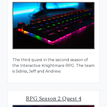
The third quest in the second season of
the Interactive Knightmare RPG. The team
is Sidriss, Jeff and Andrew.
RPG Season 2 Quest 4