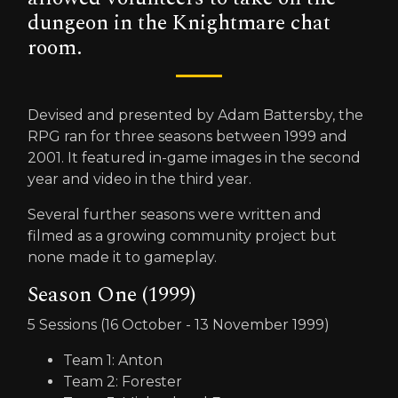
dungeon in the Knightmare chat
room.
Devised and presented by Adam Battersby, the
RPG ran for three seasons between 1999 and
2001. It featured in-game images in the second
year and video in the third year.
Several further seasons were written and
filmed as a growing community project but
none made it to gameplay.
Season One (1999)
5 Sessions (16 October - 13 November 1999)
Team 1: Anton
Team 2: Forester