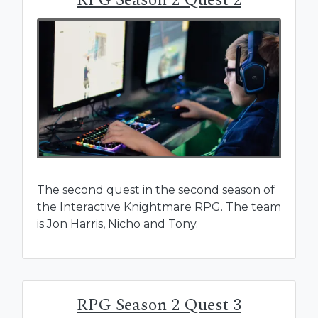
The second quest in the second season of
the Interactive Knightmare RPG. The team
is Jon Harris, Nicho and Tony.
RPG Season 2 Quest 3