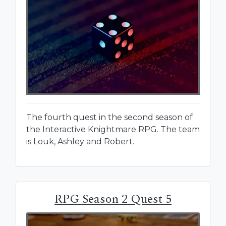
The fourth quest in the second season of
the Interactive Knightmare RPG. The team
is Louk, Ashley and Robert.
RPG Season 2 Quest 5