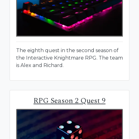
The eighth quest in the second season of
the Interactive Knightmare RPG. The team
is Alex and Richard.
RPG Season 2 Quest 9