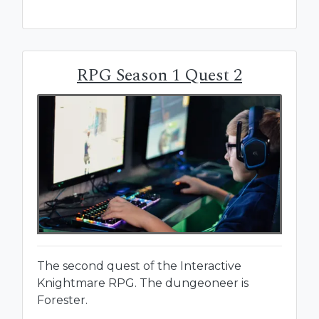
RPG Season 1 Quest 2
The second quest of the Interactive
Knightmare RPG. The dungeoneer is
Forester.