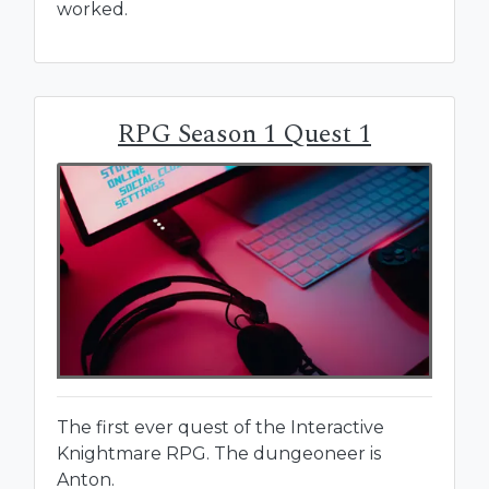
worked.
RPG Season 1 Quest 1
The first ever quest of the Interactive
Knightmare RPG. The dungeoneer is
Anton.