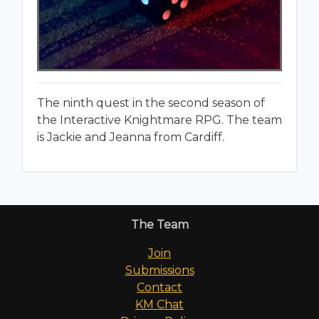
The ninth quest in the second season of
the Interactive Knightmare RPG. The team
is Jackie and Jeanna from Cardiff.
The Team
Join
Submissions
Contact
KM Chat