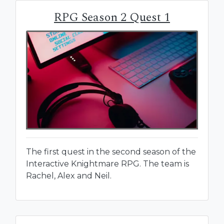
RPG Season 2 Quest 1
The first quest in the second season of the
Interactive Knightmare RPG. The team is
Rachel, Alex and Neil.